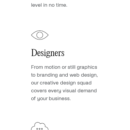
level in no time.
Designers
From motion or still graphics
to branding and web design,
our creative design squad
covers every visual demand
of your business.