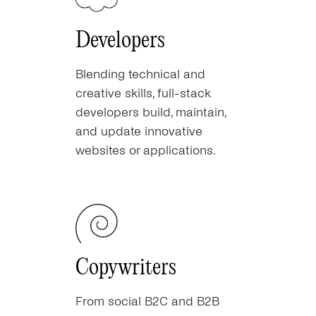
Developers
Blending technical and
creative skills, full-stack
developers build, maintain,
and update innovative
websites or applications.
Copywriters
From social B2C and B2B