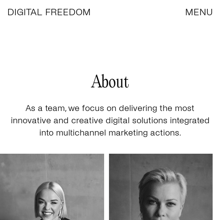
DIGITAL FREEDOM
MENU
About
As a team, we focus on delivering the most
innovative and creative digital solutions integrated
into multichannel marketing actions.