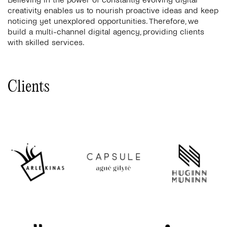
creativity enables us to nourish proactive ideas and keep
noticing yet unexplored opportunities. Therefore, we
build a multi-channel digital agency, providing clients
with skilled services.
Clients