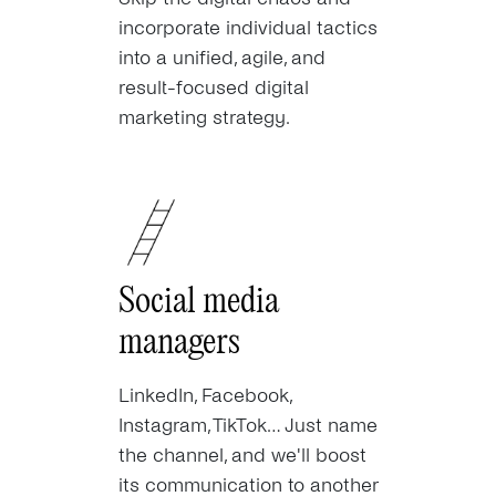
incorporate individual tactics
into a unified, agile, and
result-focused digital
marketing strategy.
Social media
managers
LinkedIn, Facebook,
Instagram, TikTok… Just name
the channel, and we'll boost
its communication to another