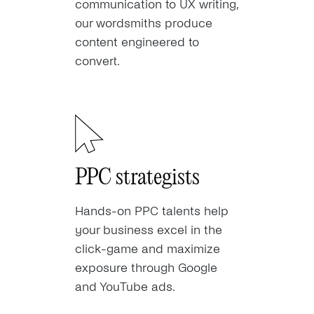
communication to UX writing,
our wordsmiths produce
content engineered to
convert.
PPC strategists
Hands-on PPC talents help
your business excel in the
click-game and maximize
exposure through Google
and YouTube ads.