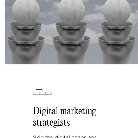
Digital marketing
strategists
Skip the digital chaos and