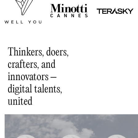
Thinkers, doers,
crafters, and
innovators –
digital talents,
united