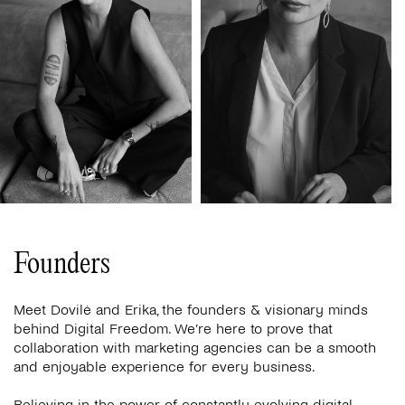
Founders
Meet Dovilė and Erika, the founders & visionary minds
behind Digital Freedom. We’re here to prove that
collaboration with marketing agencies can be a smooth
and enjoyable experience for every business.
Believing in the power of constantly evolving digital