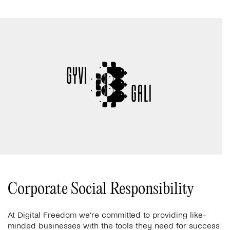
Corporate Social Responsibility
At Digital Freedom we’re committed to providing like-
minded businesses with the tools they need for success