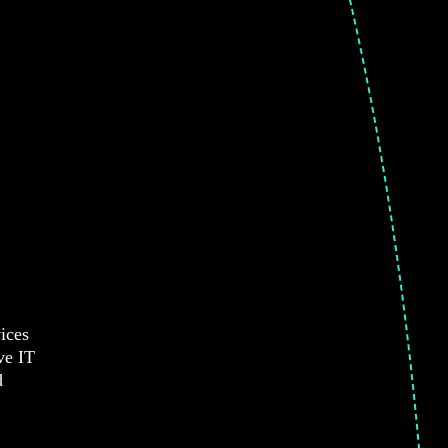
ices
ve IT
d