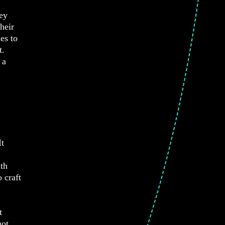
hey
heir
es to
t.
 a
It
ith
 craft
t
not