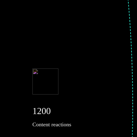
1200
Content reactions