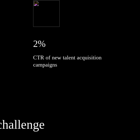
2%
CTR of new talent acquisition
campaigns
challenge