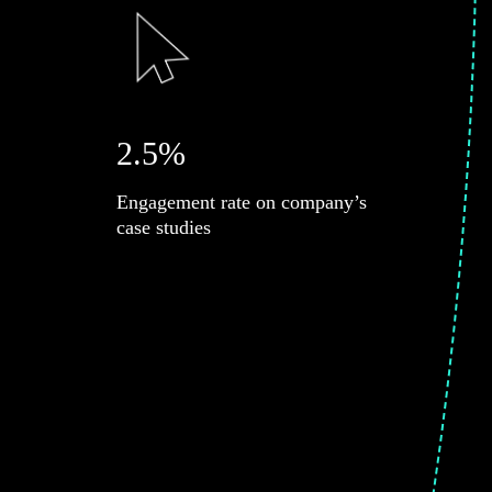
2.5%
Engagement rate on company’s
case studies