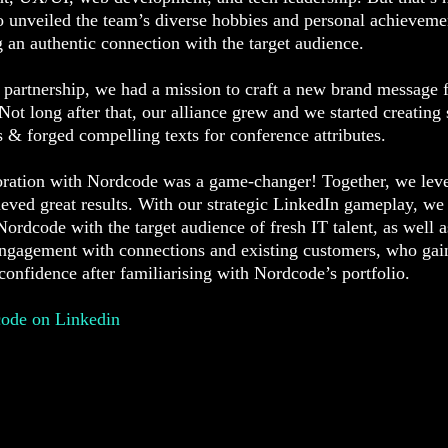
o unveiled the team’s diverse hobbies and personal achieveme
g an authentic connection with the target audience.
 partnership, we had a mission to craft a new brand message 
ot long after that, our alliance grew and we started creating 
s & forged compelling texts for conference attributes.
oration with Nordcode was a game-changer! Together, we leve
eved great results. With our strategic LinkedIn gameplay, we
ordcode with the target audience of fresh IT talent, as well a
engagement with connections and existing customers, who gai
onfidence after familiarising with Nordcode’s portfolio.
code on Linkedin