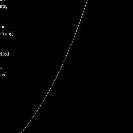
nts,
for
strong
lled
s
ned