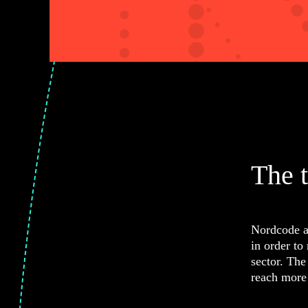
The 
Nordcode a
in order to
sector. The
reach more 