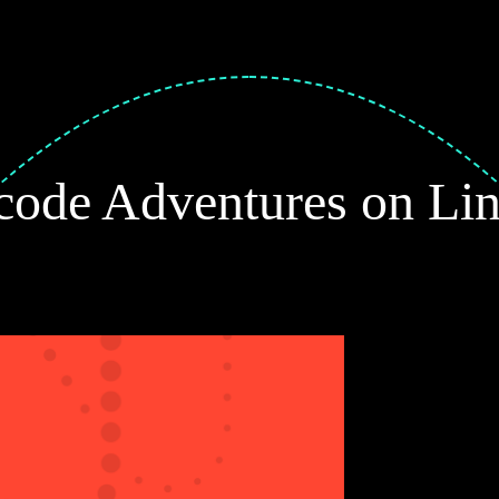
ode Adventures on Li