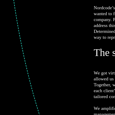
Nordcode’s 
wanted to f
company. P
address thi
Determined 
way to repr
The 
We got virt
allowed us 
Together, w
each client
tailored co
We amplifie
management