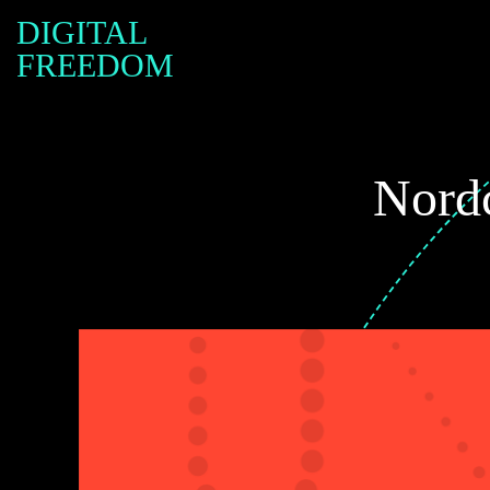
DIGITAL
FREEDOM
Nordc