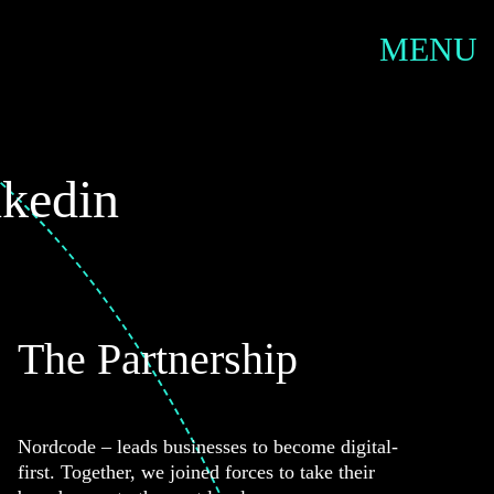
SERVIC
MENU
nkedin
The Partnership
Nordcode – leads businesses to become digital-
first. Together, we joined forces to take their