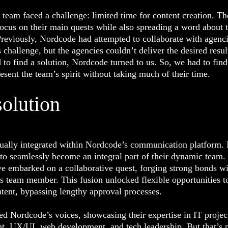
team faced a challenge: limited time for content creation. T
ocus on their main quests while also spreading a word about t
reviously, Nordcode had attempted to collaborate with agenci
s challenge, but the agencies couldn’t deliver the desired resul
to find a solution, Nordcode turned to us. So, we had to find
esent the team’s spirit without taking much of their time.
solution
ually integrated within Nordcode’s communication platform. 
to seamlessly become an integral part of their dynamic team.
e embarked on a collaborative quest, forging strong bonds w
’s team member. This fusion unlocked flexible opportunities to
ntent, bypassing lengthy approval processes.
d Nordcode’s voices, showcasing their expertise in IT projec
, UX/UI, web development, and tech leadership. But that’s 