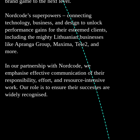
brand game to the next level.
Nordcode’s superpowers – connecting
technology, business, and design to unlock
performance gains for their esteemed clients,
including the mighty Lithuanian businesses
like Apranga Group, Maxima, Tele2, and
more.
In our partnership with Nordcode, we
emphasise effective communication of their
responsibility, effort, and resource-intensive
work. Our role is to ensure their successes are
widely recognised.