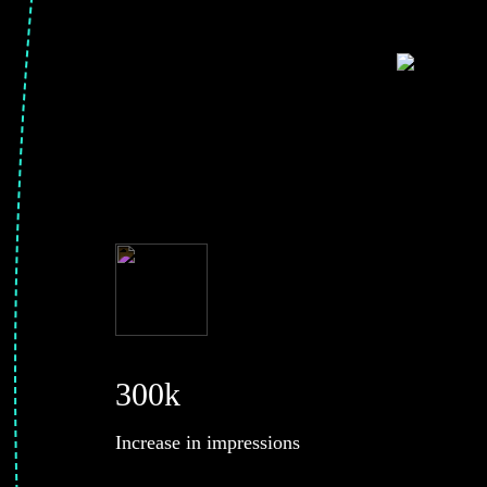
300k
Increase in impressions