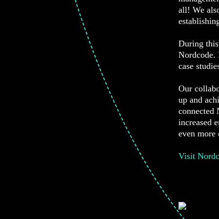
all! We als
establishin
During this
Nordcode. N
case studie
Our collab
up and achi
connected N
increased 
even more c
Visit Nord