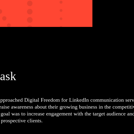
task
pproached Digital Freedom for LinkedIn communication serv
 raise awareness about their growing business in the competiti
 goal was to increase engagement with the target audience an
prospective clients.