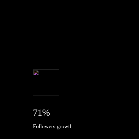
71%
Followers growth