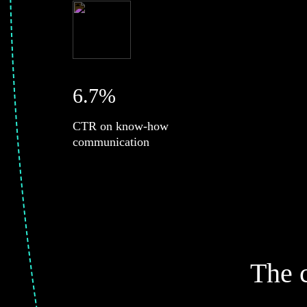
6.7%
CTR on know-how
communication
The 