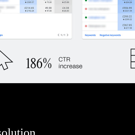
solution