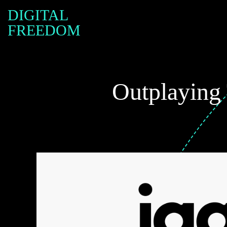
DIGITAL
FREEDOM
Outplaying