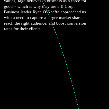
values, Jago believes in business as a force for
good – which is why they are a B Corp.
Business leader Ryan O’Keeffe approached us
with a need to capture a larger market share,
reach the right audience, and boost conversion
rates for their clients.