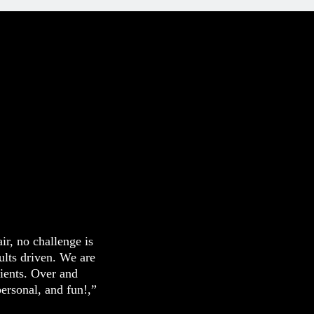
ir, no challenge is
sults driven. We are
lients. Over and
personal, and fun!,”