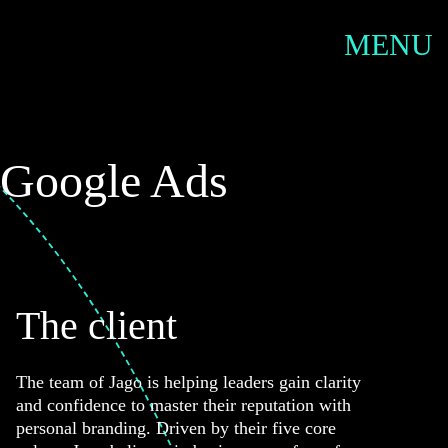
SERVIC
MENU
 Google Ads
The client
The team of Jago is helping leaders gain clarity
and confidence to master their reputation with
personal branding. Driven by their five core