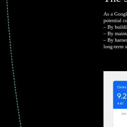
As a Google
potential c
– By buildi
– By maint
– By harnes
long-term s