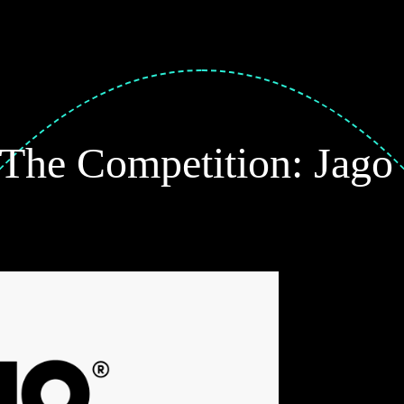
 The Competition: Jago