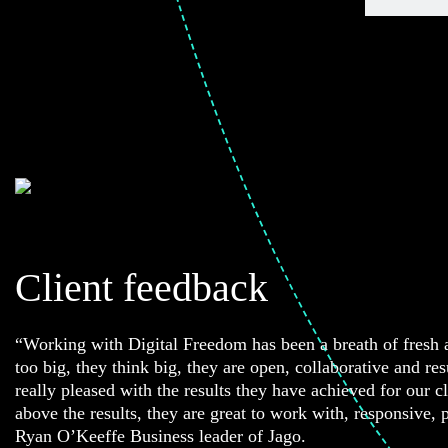
Client feedback
“Working with Digital Freedom has been a breath of fresh a
too big, they think big, they are open, collaborative and re
really pleased with the results they have achieved for our c
above the results, they are great to work with, responsive, 
Ryan O’Keeffe Business leader of Jago.