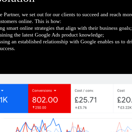
 Partner, we set out for our clients to succeed and reach mor
ustomers online. This is how:
ng smart online strategies that align with their business goals;
aining the latest Google Ads product knowledge;
sing an established relationship with Google enables us to dr
uccess.