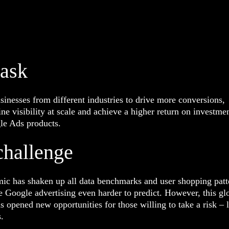
task
inesses from different industries to drive more conversions,
ne visibility at scale and achieve a higher return on investme
le Ads products.
challenge
ic has shaken up all data benchmarks and user shopping patt
Google advertising even harder to predict. However, this gl
as opened new opportunities for those willing to take a risk – 
s.