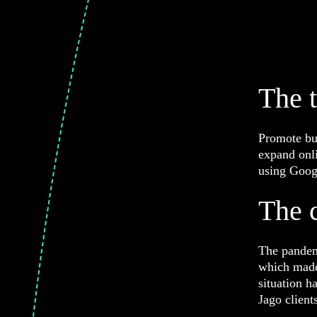
The 
Promote bus
expand onli
using Goog
The 
The pandem
which made 
situation h
Jago client