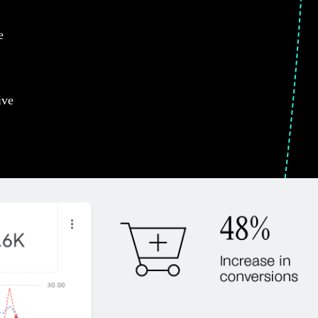
e
ive