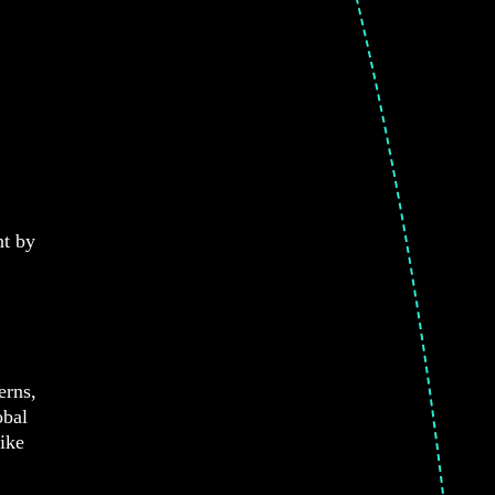
nt by
erns,
obal
like