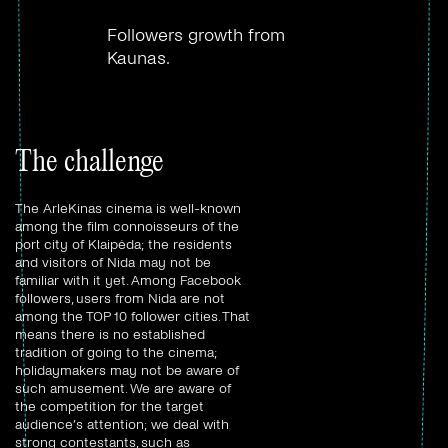
Followers growth from
Kaunas.
The challenge
The ArleKinas cinema is well-known
among the film connoisseurs of the
port city of Klaipėda; the residents
and visitors of Nida may not be
familiar with it yet. Among Facebook
followers, users from Nida are not
among the TOP 10 follower cities. That
means there is no established
tradition of going to the cinema;
holidaymakers may not be aware of
such amusement. We are aware of
the competition for the target
audience’s attention; we deal with
strong contestants, such as