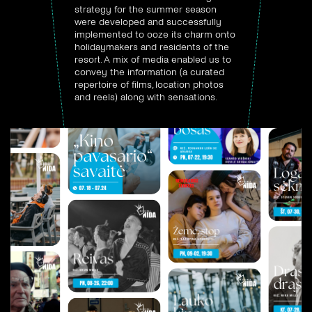
strategy for the summer season
were developed and successfully
implemented to ooze its charm onto
holidaymakers and residents of the
resort. A mix of media enabled us to
convey the information (a curated
repertoire of films, location photos
and reels) along with sensations.