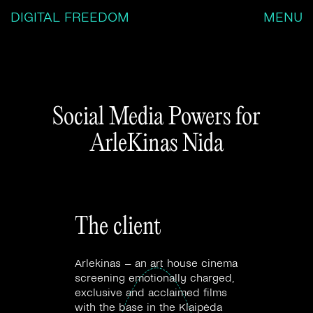
DIGITAL FREEDOM
MENU
Social Media Powers for
ArleKinas Nida
The client
Arlekinas – an art house cinema
screening emotionally charged,
exclusive and acclaimed films
with the base in the Klaipėda