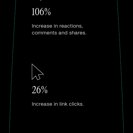
106%
Increase in reactions,
comments and shares.
26%
Increase in link clicks.