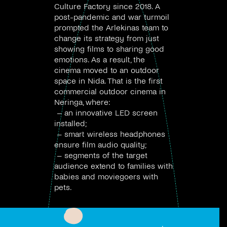
Culture Factory since 2018. A
post-pandemic and war turmoil
prompted the Arlekinas team to
change its strategy from just
showing films to sharing good
emotions. As a result, the
cinema moved to an outdoor
space in Nida. That is the first
commercial outdoor cinema in
Neringa, where:
– an innovative LED screen
installed;
– smart wireless headphones
ensure film audio quality;
– segments of the target
audience extend to families with
babies and moviegoers with
pets.