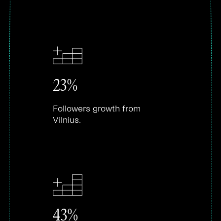
23%
Followers growth from
Vilnius.
43%