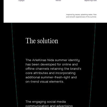
The solution
Visual identity:
The ArleKinas Nida summer identity
has been developed for online and
offline channels retaining the brand’s
core attributes and incorporating
additional summer-fresh-light and
on-trend visual elements.
Digital marketing
strategy:
The engaging social media
communication and advertising