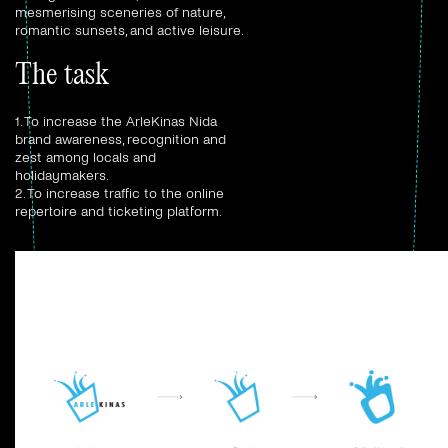
mesmerising sceneries of nature,
romantic sunsets, and active leisure.
The task
1. To increase the ArleKinas Nida
brand awareness, recognition and
zest among locals and
holidaymakers.
2. To increase traffic to the online
repertoire and ticketing platform.