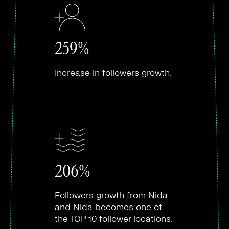
259%
Increase in followers growth.
206%
Followers growth from Nida
and Nida becomes one of
the TOP 10 follower locations.